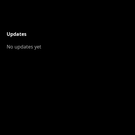
Updates
No updates yet