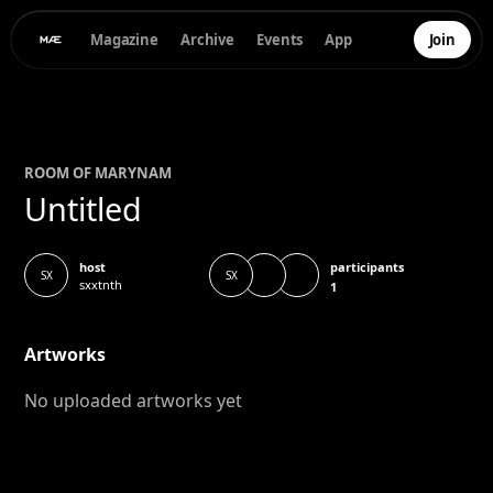
Magazine
Archive
Events
App
Join
ROOM OF
MARYNA
M
Untitled
participants
host
SX
SX
sxxtnth
1
Artworks
No uploaded artworks yet