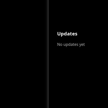
Updates
No updates yet