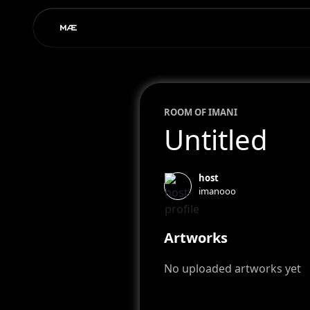
ROOM OF
IMAN
I
Untitled
host
imanooo
Artworks
No uploaded artworks yet