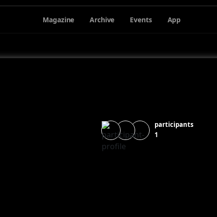
Magazine
Archive
Events
App
participants
1