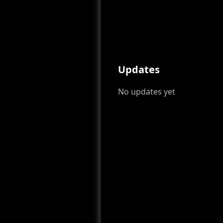
Updates
No updates yet