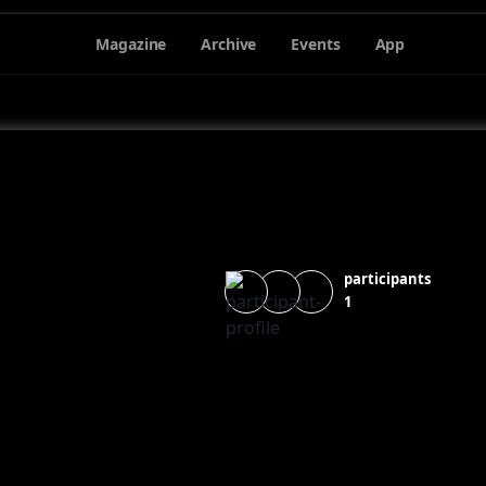
Magazine
Archive
Events
App
participants
1