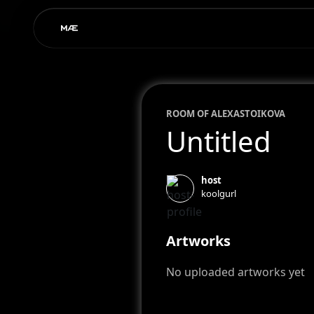
ROOM OF
ALEXA
STOIKOVA
Untitled
host
koolgurl
Artworks
No uploaded artworks yet