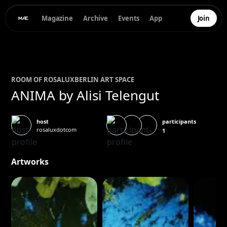
Magazine
Archive
Events
App
Join
ROOM OF
ROSALUX
BERLIN ART SPACE
ANIMA by Alisi Telengut
participants
host
rosaluxdotcom
1
Artworks