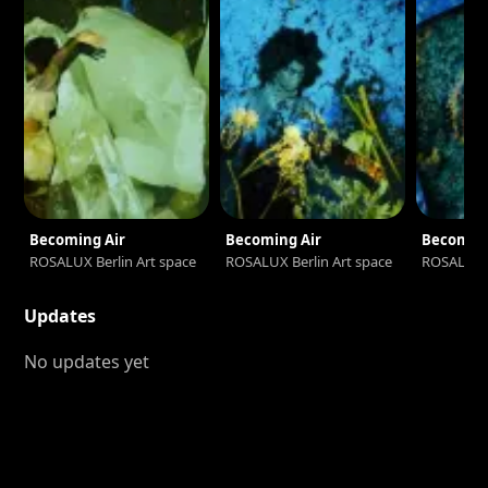
Becoming Air
Becoming Air
Becoming
ROSALUX Berlin Art space
ROSALUX Berlin Art space
ROSALUX B
Updates
No updates yet