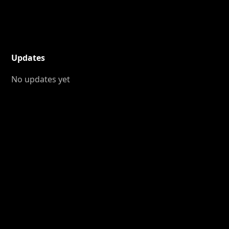
Updates
No updates yet