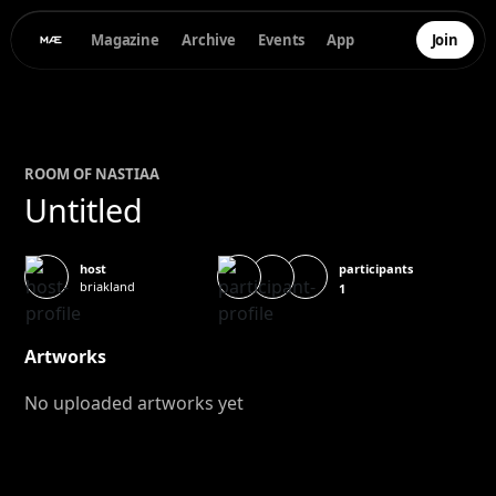
Magazine
Archive
Events
App
Join
ROOM OF
NASTIA
A
Untitled
participants
host
briakland
1
Artworks
No uploaded artworks yet