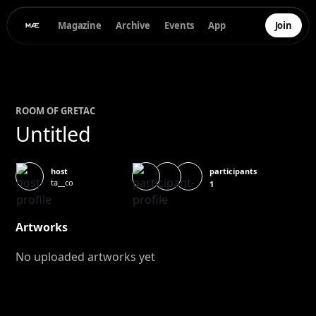
Magazine
Archive
Events
App
Join
ROOM OF
GRETA
C
Untitled
participants
host
ta__co
1
Artworks
No uploaded artworks yet