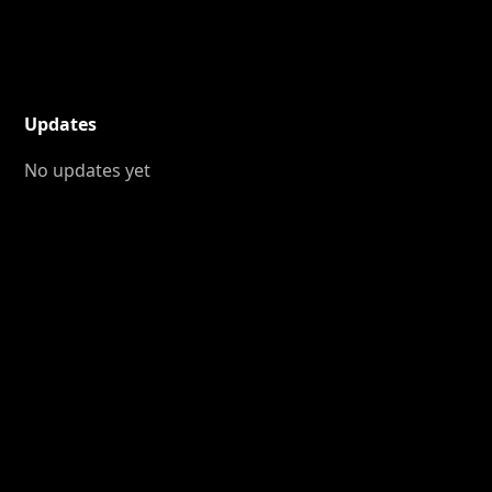
Updates
No updates yet