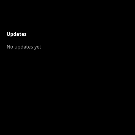
Updates
No updates yet