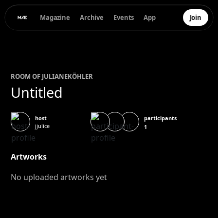
Magazine
Archive
Events
App
Join
ROOM OF
JULIANE
KÖHLER
Untitled
participants
host
jjulice
1
Artworks
No uploaded artworks yet