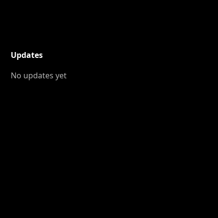
Updates
No updates yet