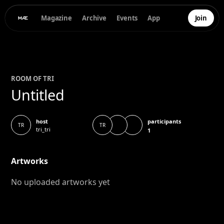
Magazine
Archive
Events
App
Join
ROOM OF
TRI
Untitled
participants
host
TR
TR
tri_tri
1
Artworks
No uploaded artworks yet