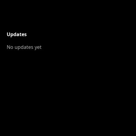
Updates
No updates yet