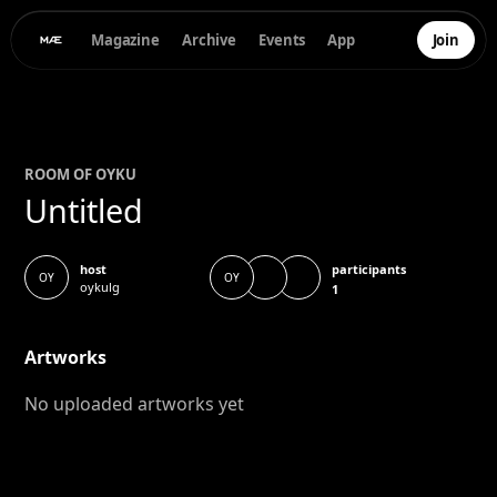
Magazine
Archive
Events
App
Join
ROOM OF
OYKU
Untitled
participants
host
OY
OY
oykulg
1
Artworks
No uploaded artworks yet