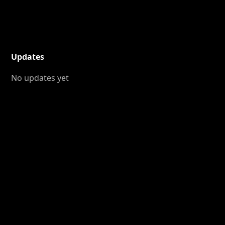
Updates
No updates yet