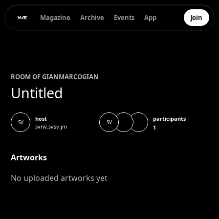
Magazine
Archive
Events
App
Join
ROOM OF
GIANMARCO
GIAN
Untitled
participants
host
SV
SV
svnv.svsv.jm
1
Artworks
No uploaded artworks yet