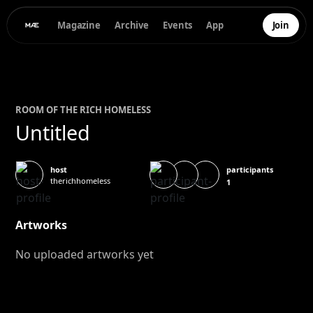
Magazine
Archive
Events
App
Join
ROOM OF
THE RICH HOMELESS
Untitled
participants
host
therichhomeless
1
Artworks
No uploaded artworks yet