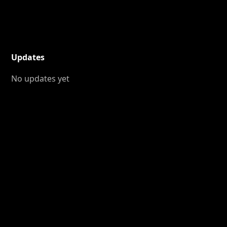
Updates
No updates yet