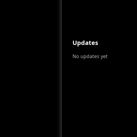
Updates
No updates yet