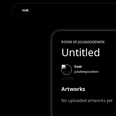
ROOM OF
JULIA
GOODWIN
Untitled
host
julialeegoodwin
Artworks
No uploaded artworks yet