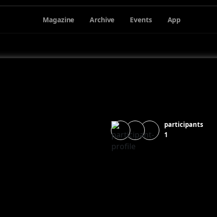
Magazine
Archive
Events
App
participants
1