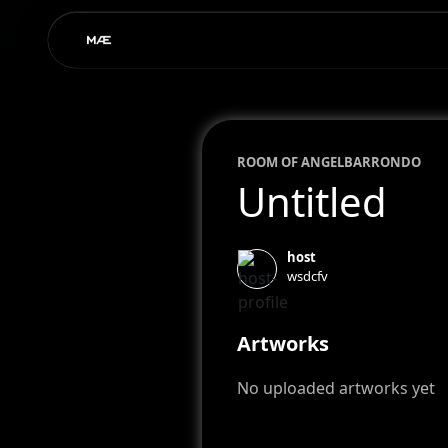
ROOM OF
ANGEL
BARRONDO
Untitled
host
wsdcfv
Artworks
No uploaded artworks yet