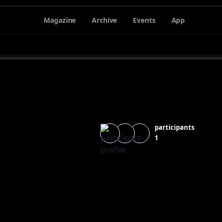
Magazine
Archive
Events
App
participants
1