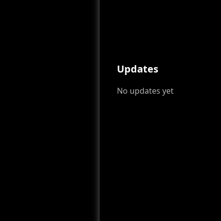
Updates
No updates yet