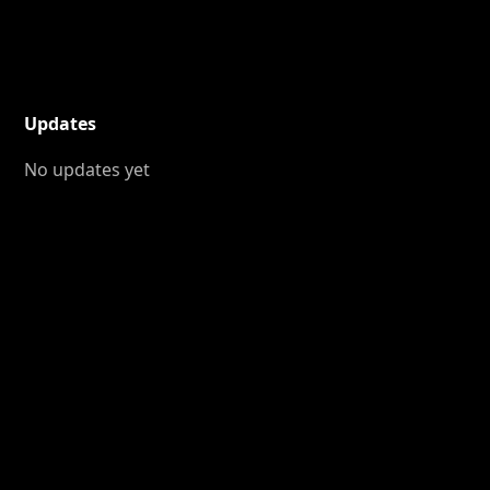
Updates
No updates yet