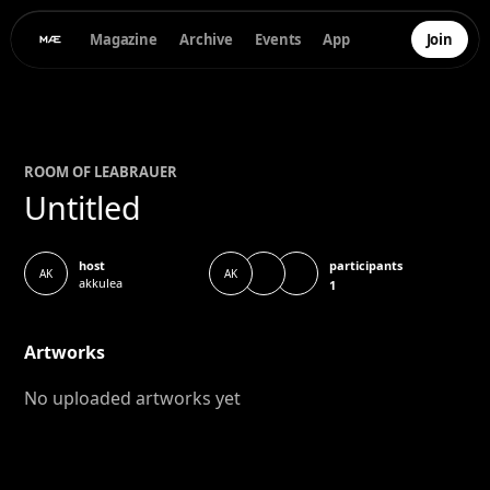
Magazine
Archive
Events
App
Join
ROOM OF
LEA
BRAUER
Untitled
participants
host
AK
AK
akkulea
1
Artworks
No uploaded artworks yet