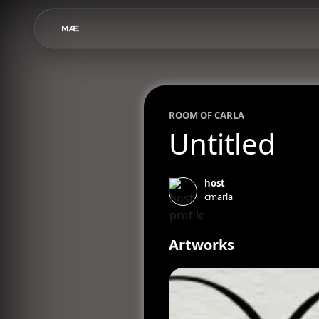
ROOM OF
CARLA
Untitled
host
cmarla
Artworks