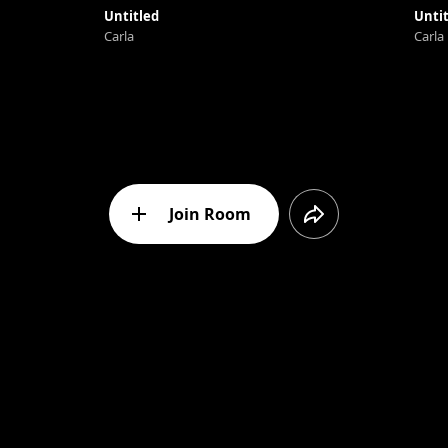
Untitled
Untit
Carla
Carla
Join Room
Message