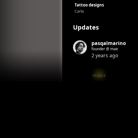
Tattoo designs
Carla
Updates
pasqalmarino
founder @ mae
2 years ago
FRAGILE
Honor
Reply
Honored by
1