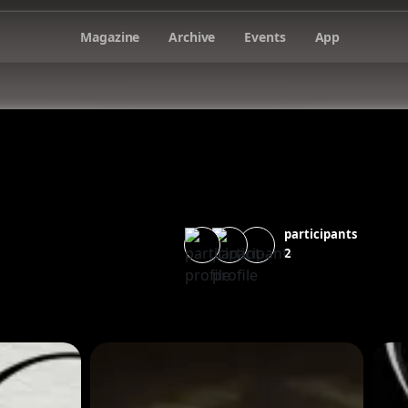
Magazine
Archive
Events
App
participants
2