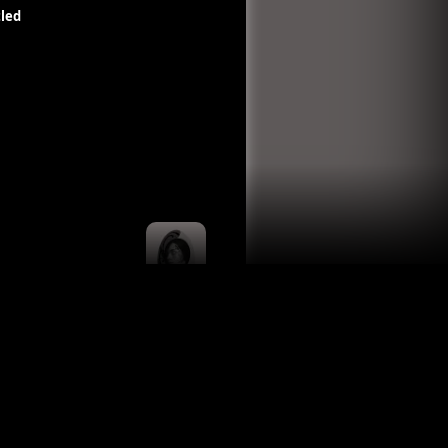
led
Untitled
Carla