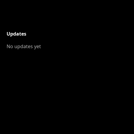
Updates
No updates yet