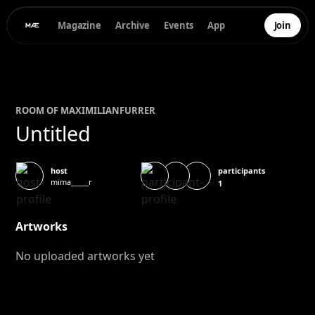
Magazine
Archive
Events
App
Join
ROOM OF
MAXIMILIAN
FURRER
Untitled
participants
host
mima_____r
1
Artworks
No uploaded artworks yet