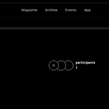
Magazine
Archive
Events
App
participants
PI
1