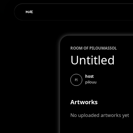
ROOM OF
PILOU
MASSOL
Untitled
host
PI
pilouu
Artworks
No uploaded artworks yet