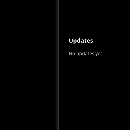
Updates
No updates yet