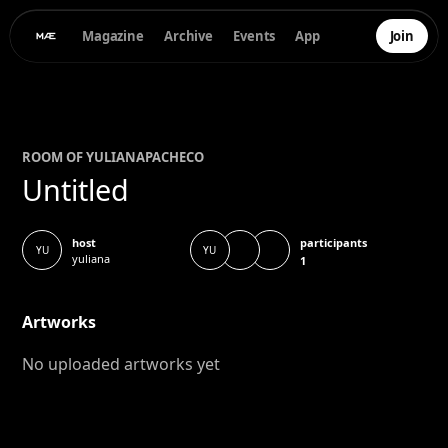
Magazine
Archive
Events
App
Join
ROOM OF
YULIANA
PACHECO
Untitled
participants
host
YU
YU
yuliana
1
Artworks
No uploaded artworks yet