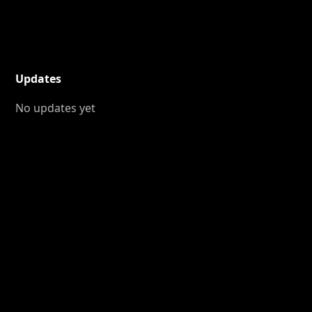
Updates
No updates yet