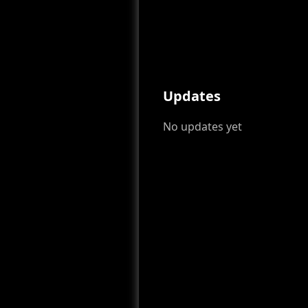
Updates
No updates yet