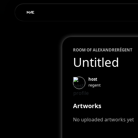
ROOM OF
ALEXANDRE
RÉGENT
Untitled
host
regent
Artworks
No uploaded artworks yet