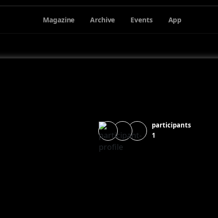
Magazine
Archive
Events
App
participants
1