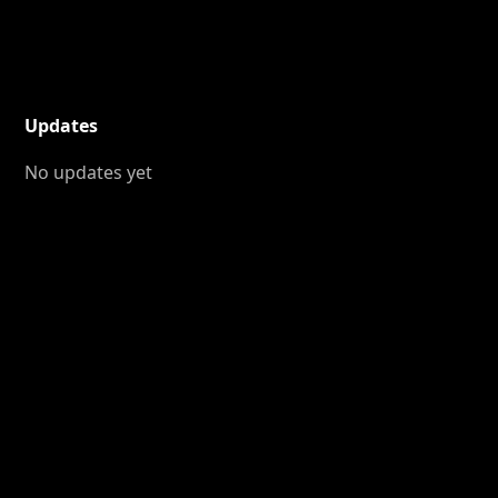
Updates
No updates yet