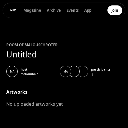
Magazine
Archive
Events
App
Join
ROOM OF
MALOU
SCHRÖTER
Untitled
participants
host
MA
MA
malouubalouu
1
Artworks
No uploaded artworks yet