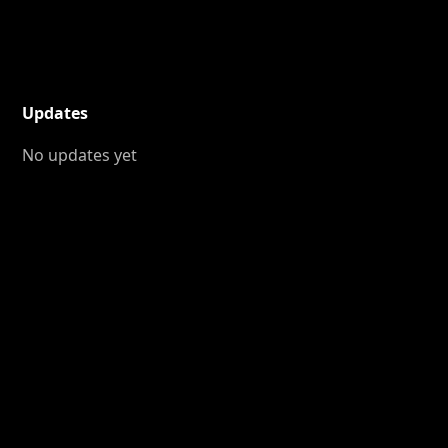
Updates
No updates yet