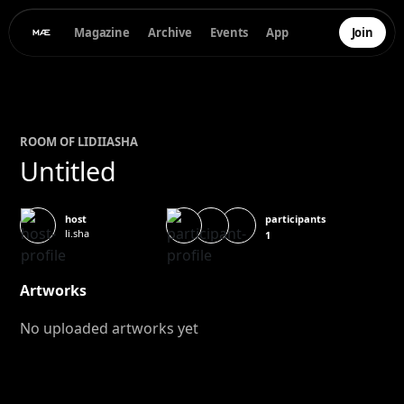
Magazine
Archive
Events
App
Join
ROOM OF
LIDIIA
SHA
Untitled
participants
host
li.sha
1
Artworks
No uploaded artworks yet