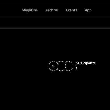
Magazine
Archive
Events
App
participants
SE
1