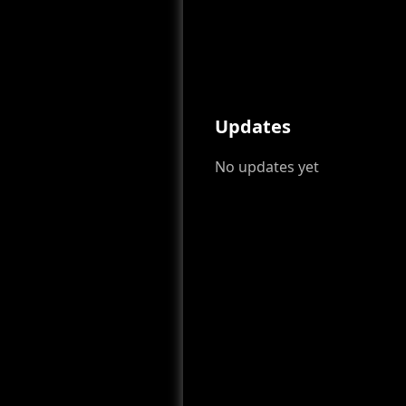
Updates
No updates yet