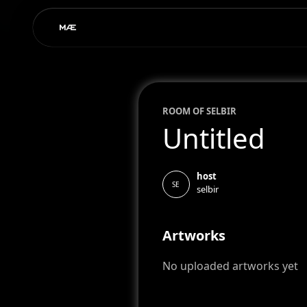
ROOM OF
SEL
BIR
Untitled
host
SE
selbir
Artworks
No uploaded artworks yet