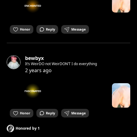
ENCHANTED
Honor
Reply
Message
bewbyx
It‘s WeirDO not WeirDON‘T I do everything
2 years ago
FASCINATED
Honor
Reply
Message
Honored by
1