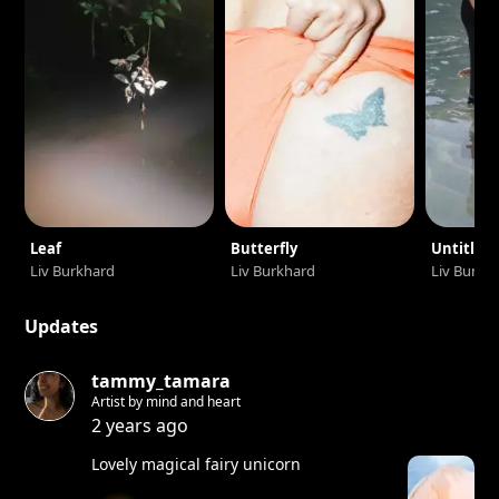
Leaf
Butterfly
Untitled
Liv Burkhard
Liv Burkhard
Liv Burkh
Updates
tammy_tamara
Artist by mind and heart
2 years ago
Lovely magical fairy unicorn