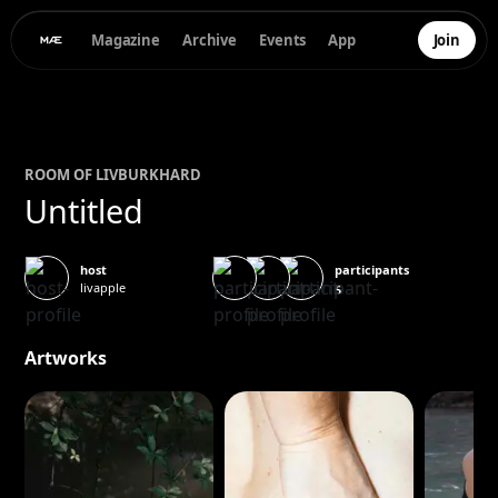
Magazine
Archive
Events
App
Join
ROOM OF
LIV
BURKHARD
Untitled
participants
host
livapple
5
Artworks