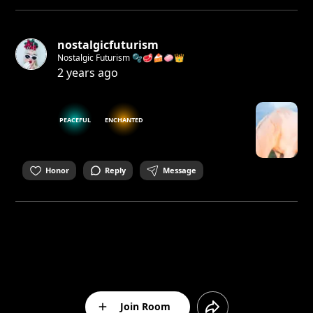
nostalgicfuturism
Nostalgic Futurism 🫧🥩🍰🧼👑
2 years ago
PEACEFUL
ENCHANTED
Honor
Reply
Message
Join Room