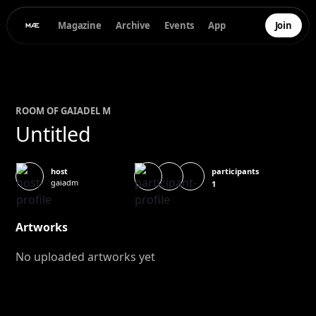
Magazine
Archive
Events
App
Join
ROOM OF
GAIA
DEL M
Untitled
participants
host
gaiadm
1
Artworks
No uploaded artworks yet