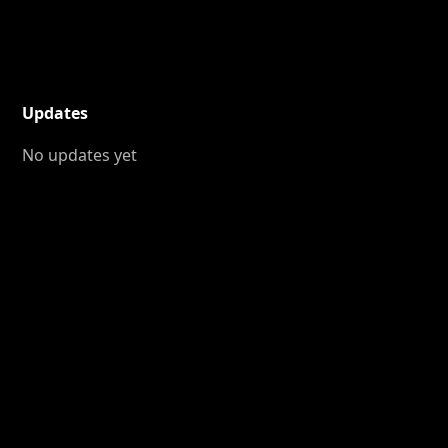
Updates
No updates yet