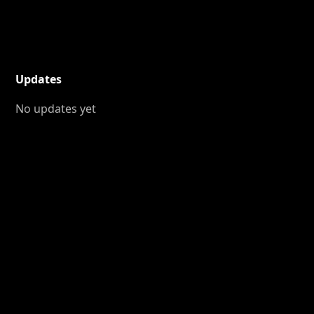
Updates
No updates yet