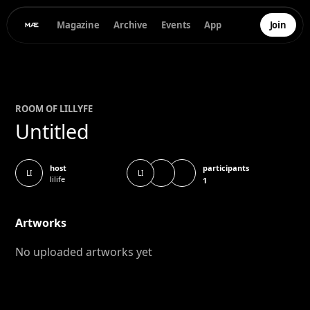
Magazine
Archive
Events
App
Join
ROOM OF
LILLY
FE
Untitled
participants
host
LI
LI
lilife
1
Artworks
No uploaded artworks yet