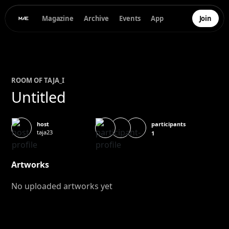
Magazine
Archive
Events
App
Join
ROOM OF
TAJA
_I
Untitled
participants
host
taja23
1
Artworks
No uploaded artworks yet