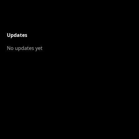
Updates
No updates yet