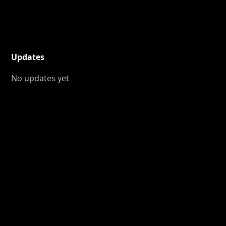
Updates
No updates yet