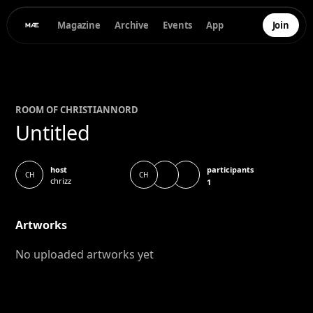
Magazine
Archive
Events
App
Join
ROOM OF
CHRISTIAN
NORD
Untitled
participants
host
CH
CH
chrizz
1
Artworks
No uploaded artworks yet