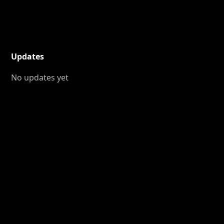
Updates
No updates yet