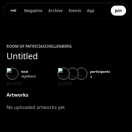
Magazine
Archive
Events
App
Join
ROOM OF
PATRICIA
SCHELLENBERG
Untitled
participants
host
skjellberk
1
Artworks
No uploaded artworks yet