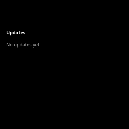
Updates
No updates yet