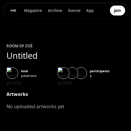
Magazine
Archive
Events
App
Join
ROOM OF
ZOÉ
Untitled
participants
host
patatramz
1
Artworks
No uploaded artworks yet