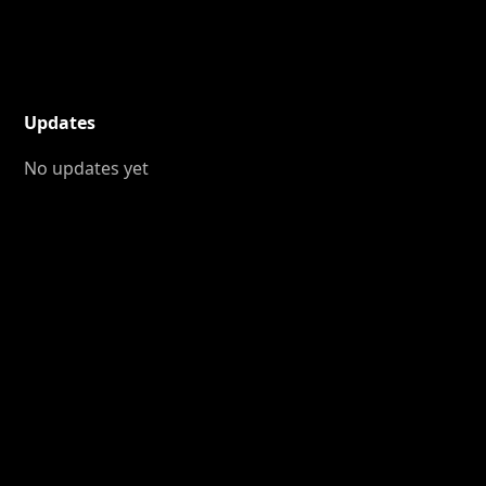
Updates
No updates yet