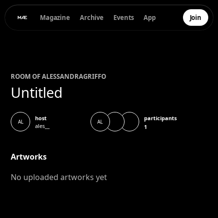
Magazine
Archive
Events
App
Join
ROOM OF
ALESSANDRA
GRIFFO
Untitled
participants
host
AL
AL
ales__
1
Artworks
No uploaded artworks yet