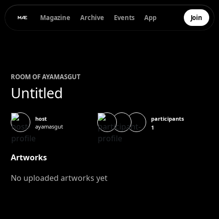
Magazine
Archive
Events
App
Join
ROOM OF
AYA
MASGUT
Untitled
participants
host
ayamasgut
1
Artworks
No uploaded artworks yet