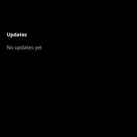
Updates
No updates yet