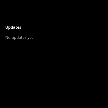
Updates
No updates yet