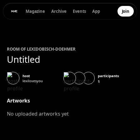
Magazine
Archive
Events
App
Join
ROOM OF
LEXI
DOBISCH-DOEHMER
Untitled
participants
host
lexilovesyou
1
Artworks
No uploaded artworks yet