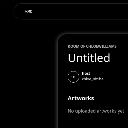
ROOM OF
CHLOE
WILLIAMS
Untitled
host
CH
chloe_8b5ba
Artworks
No uploaded artworks yet