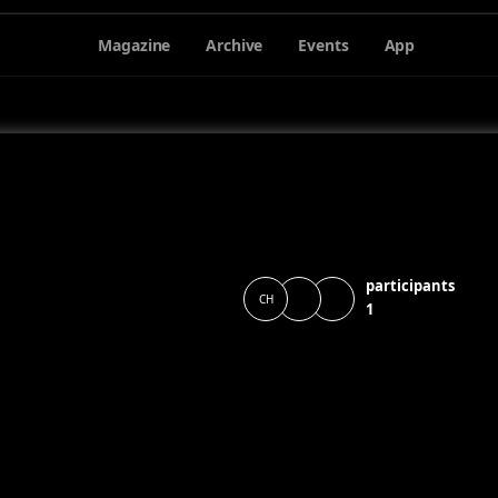
Magazine
Archive
Events
App
participants
CH
1