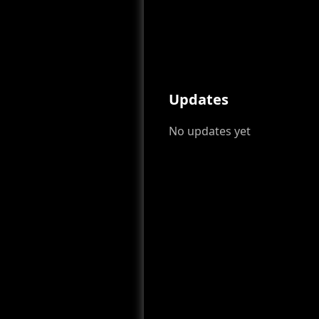
Updates
No updates yet