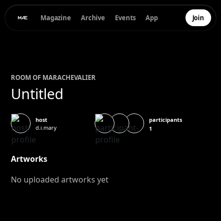
Magazine
Archive
Events
App
Join
ROOM OF
MARA
CHEVALIER
Untitled
participants
host
d.i.mary
1
Artworks
No uploaded artworks yet