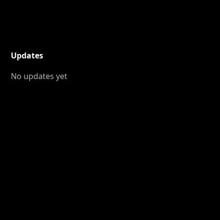
Updates
No updates yet