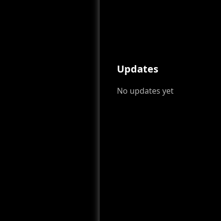
Updates
No updates yet