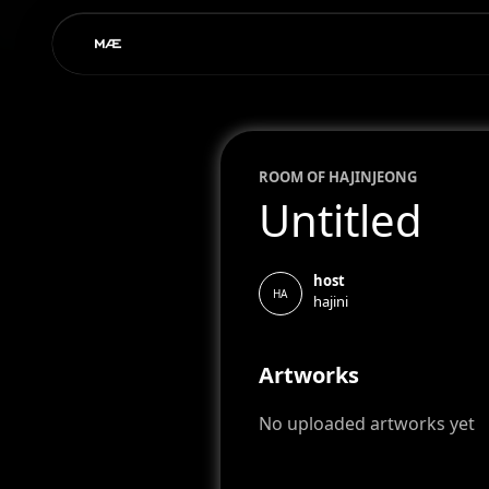
ROOM OF
HAJIN
JEONG
Untitled
host
HA
hajini
Artworks
No uploaded artworks yet