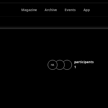
Magazine
Archive
Events
App
participants
HA
1