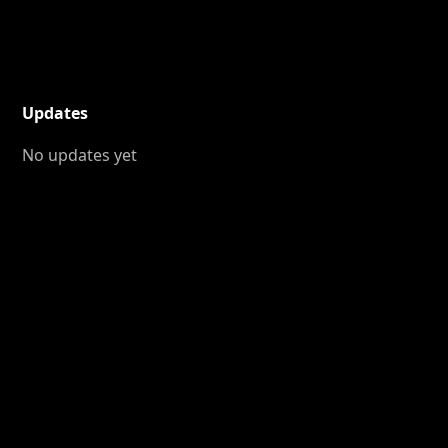
Updates
No updates yet