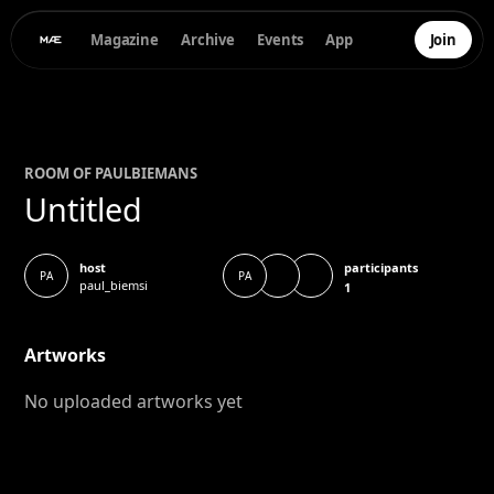
Magazine
Archive
Events
App
Join
ROOM OF
PAUL
BIEMANS
Untitled
participants
host
PA
PA
paul_biemsi
1
Artworks
No uploaded artworks yet