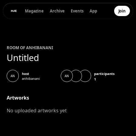
Magazine
Archive
Events
App
Join
ROOM OF
ANHI
BANANI
Untitled
participants
host
AN
AN
anhibanani
1
Artworks
No uploaded artworks yet