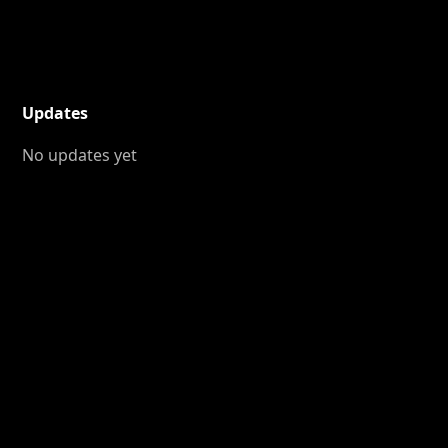
Updates
No updates yet