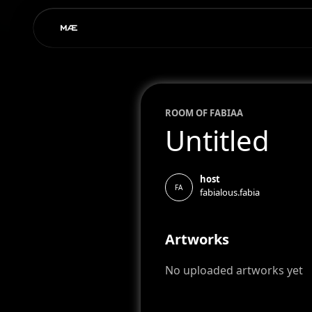
ROOM OF
FABIA
A
Untitled
host
FA
fabialous.fabia
Artworks
No uploaded artworks yet