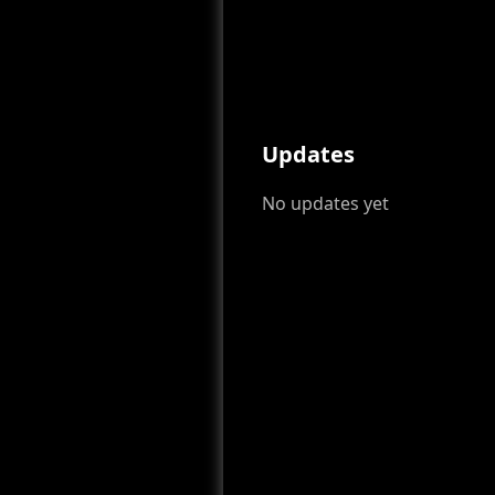
Updates
No updates yet