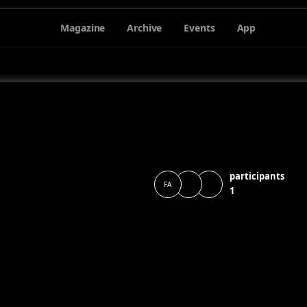
Magazine
Archive
Events
App
participants
FA
1