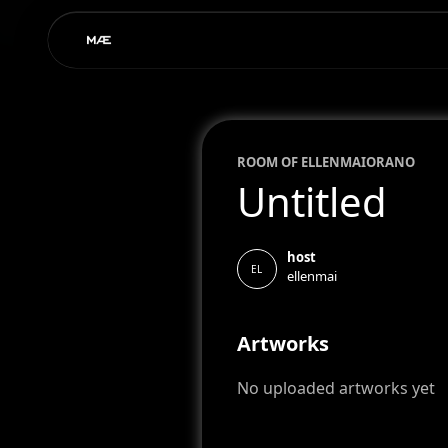
ROOM OF
ELLEN
MAIORANO
Untitled
host
EL
ellenmai
Artworks
No uploaded artworks yet