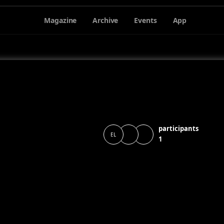
Magazine
Archive
Events
App
participants
EL
1