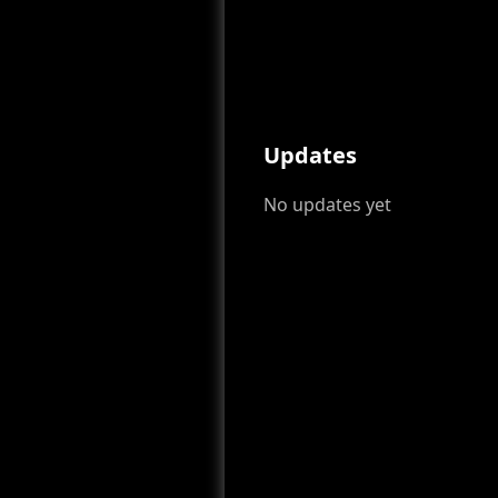
Updates
No updates yet