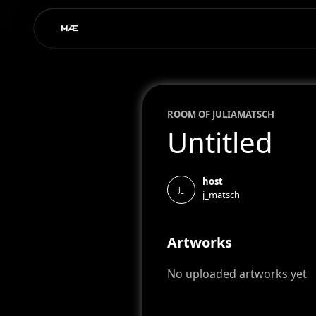
ROOM OF
JULIA
MATSCH
Untitled
host
J_
j_matsch
Artworks
No uploaded artworks yet