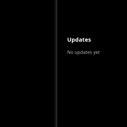
Updates
No updates yet