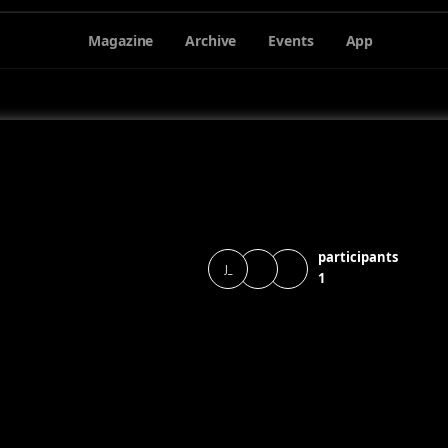
Magazine
Archive
Events
App
participants
J_
1