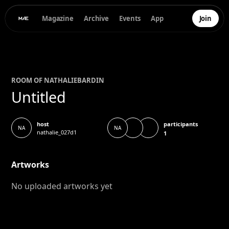
Magazine
Archive
Events
App
Join
ROOM OF
NATHALIE
BARDIN
Untitled
participants
host
NA
NA
nathalie_027d1
1
Artworks
No uploaded artworks yet