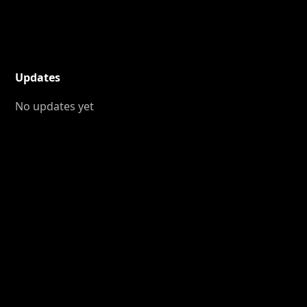
Updates
No updates yet