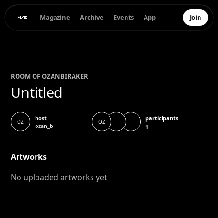
Magazine
Archive
Events
App
Join
ROOM OF
OZAN
BIRAKER
Untitled
participants
host
OZ
OZ
ozan_b
1
Artworks
No uploaded artworks yet