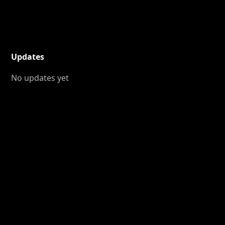
Updates
No updates yet