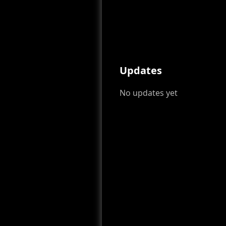
Updates
No updates yet