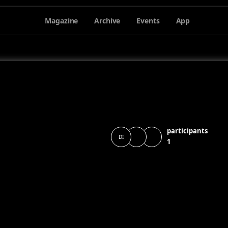
Magazine
Archive
Events
App
participants
DI
1