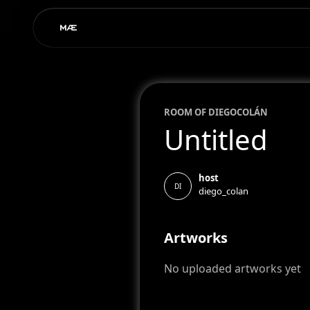
ROOM OF
DIEGO
COLÁN
Untitled
host
DI
diego_colan
Artworks
No uploaded artworks yet