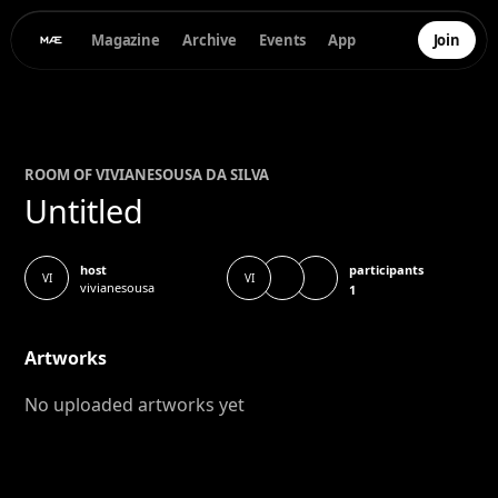
Magazine
Archive
Events
App
Join
ROOM OF
VIVIANE
SOUSA DA SILVA
Untitled
participants
host
VI
VI
vivianesousa
1
Artworks
No uploaded artworks yet