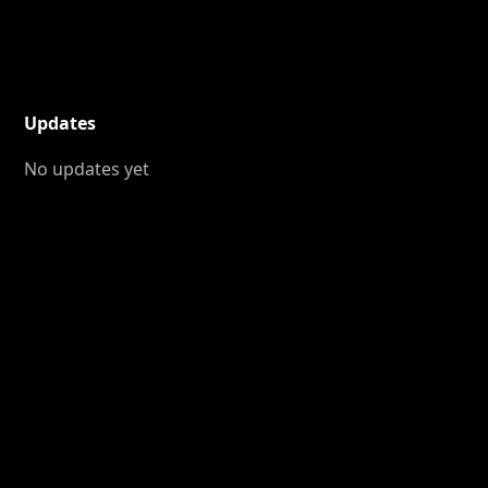
Updates
No updates yet