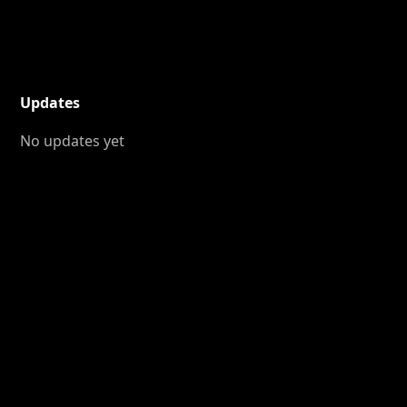
Updates
No updates yet