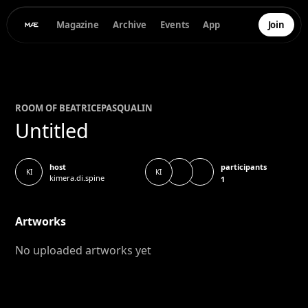
Magazine
Archive
Events
App
Join
ROOM OF
BEATRICE
PASQUALIN
Untitled
participants
host
KI
KI
kimera.di.spine
1
Artworks
No uploaded artworks yet