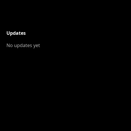
Updates
No updates yet