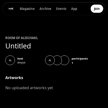
Magazine
Archive
Events
App
Join
ROOM OF
ALISCHA
KL
Untitled
participants
host
AL
AL
alxyya
1
Artworks
No uploaded artworks yet