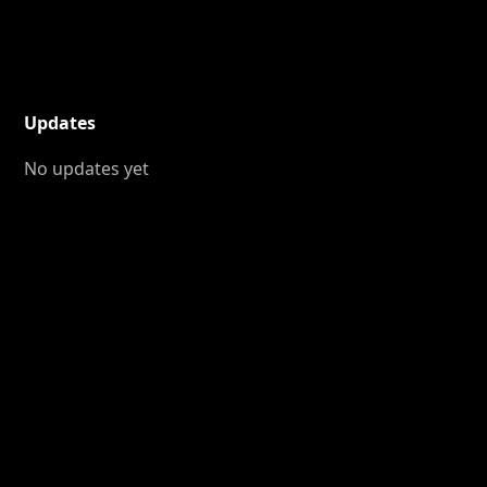
Updates
No updates yet