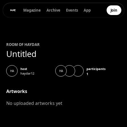
Magazine
Archive
Events
App
Join
ROOM OF
HAYDAR
Untitled
participants
host
HA
HA
haydar12
1
Artworks
No uploaded artworks yet