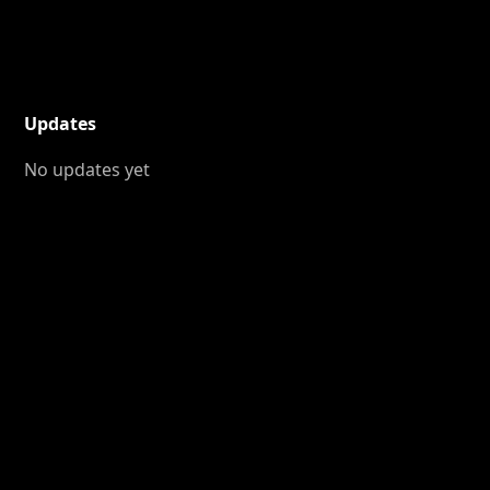
Updates
No updates yet