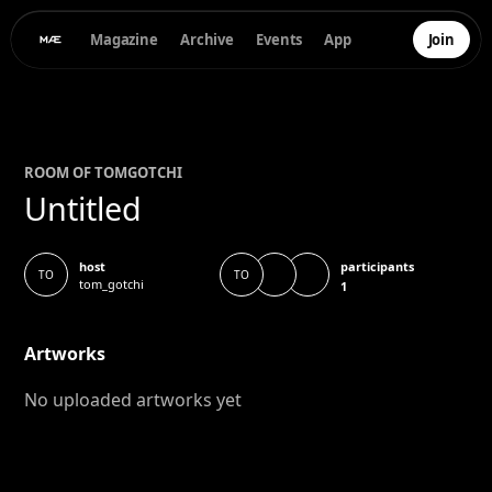
Magazine
Archive
Events
App
Join
ROOM OF
TOM
GOTCHI
Untitled
participants
host
TO
TO
tom_gotchi
1
Artworks
No uploaded artworks yet