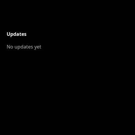
Updates
No updates yet