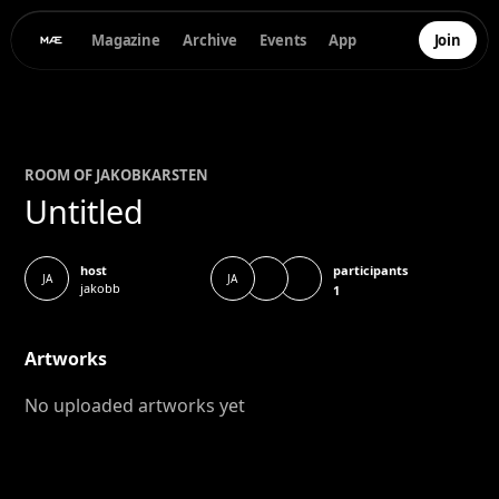
Magazine
Archive
Events
App
Join
ROOM OF
JAKOB
KARSTEN
Untitled
participants
host
JA
JA
jakobb
1
Artworks
No uploaded artworks yet