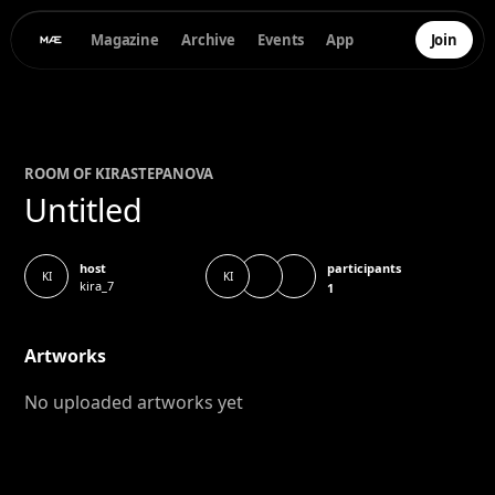
Magazine
Archive
Events
App
Join
ROOM OF
KIRA
STEPANOVA
Untitled
participants
host
KI
KI
kira_7
1
Artworks
No uploaded artworks yet