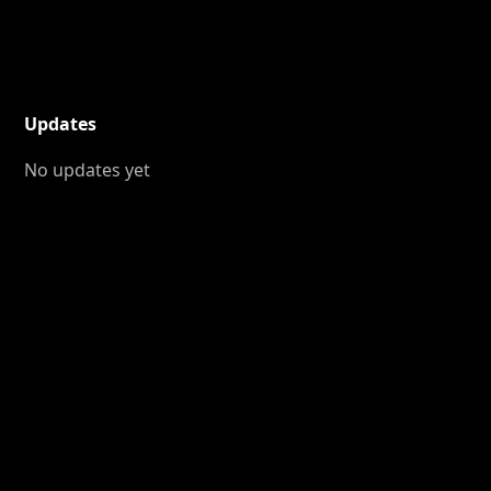
Updates
No updates yet